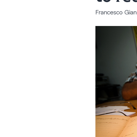
Francesco Gian