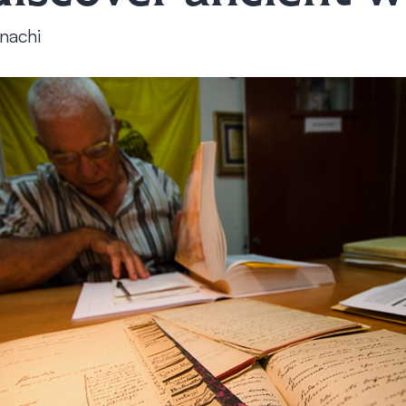
nachi