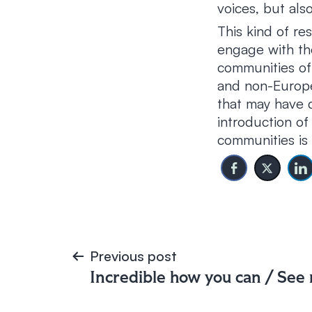
voices, but also
This kind of re
engage with the
communities of
and non-Europe
that may have d
introduction of
communities is 
Post
Previous post
Incredible how you can / See
navigation