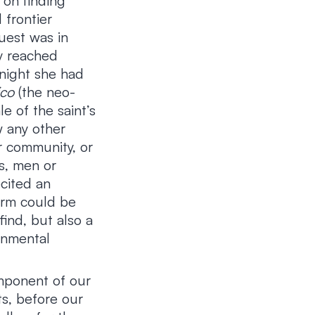
 on finding
 frontier
uest was in
ly reached
knight she had
ico
(the neo-
e of the saint’s
w any other
r community, or
s, men or
cited an
torm could be
find, but also a
onmental
mponent of our
ts, before our