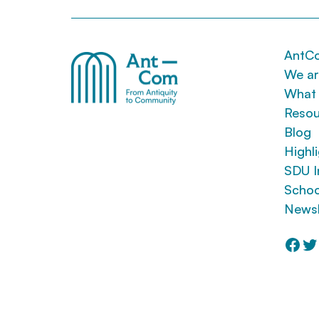
AntC
We a
What
Resou
Blog
Highl
SDU I
Schoo
Newsl
Fac
Tw