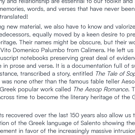
 and relationship are essential to our toolkit and 
emories, words, and verses that have never been
translated!
ng new material, we also have to know and valoriz
edecessors, equally moved by a keen desire to pr
itage. Their names might be obscure, but their wor
 Vito Domenico Palumbo from Calimera. He left us 
script notebooks preserving great deal of eviden
e in prose and verse. It is a documentation full of s
stance, transcribed a story, entitled
The Tale of So
was none other than the famous fable teller Aesop
 Greek popular work called
The Aesop Romance
. 
across time to become the literary heritage of the 
xts recovered over the last 150 years also allow us 
ution of the Greek language of Salento showing the
lement in favor of the increasingly massive intrus