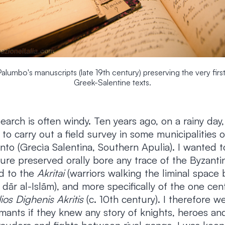
umbo's manuscripts (late 19th century) preserving the very first
Greek-Salentine texts.
earch is often windy. Ten years ago, on a rainy day
 to carry out a field survey in some municipalities 
ento (Grecìa Salentina, Southern Apulia). I wanted t
ature preserved orally bore any trace of the Byzantin
d to the
Akritai
(warriors walking the liminal space
dār al-Islām), and more specifically of the one ce
lios Dighenis Akritis
(c. 10th century). I therefore 
mants if they knew any story of knights, heroes an