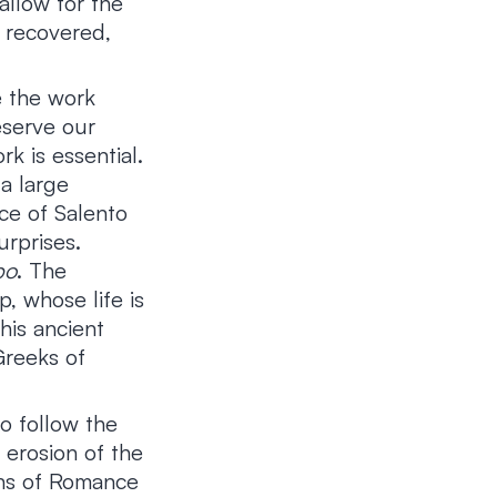
allow for the
 recovered,
e the work
eserve our
k is essential.
a large
ce of Salento
urprises.
po
. The
, whose life is
This ancient
Greeks of
to follow the
 erosion of the
ions of Romance