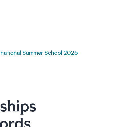
rnational Summer School 2026
ships
words