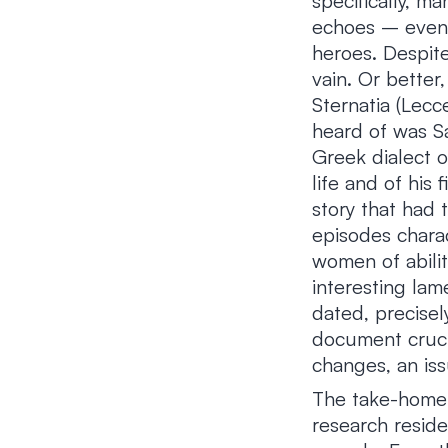
specifically, m
echoes – even 
heroes. Despite
vain. Or better
Sternatia (Lecc
heard of was Sa
Greek dialect o
life and of his
story that had 
episodes chara
women of abili
interesting lam
dated, precisel
document crucia
changes, an is
The take-home 
research reside