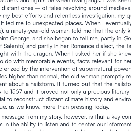
arauders and fights between rival gangs. I was keen
distant ones – of tales revolving around medieval
 my best efforts and relentless investigation, my q
, it led me to unexpected places. When I eventual
e), a ninety-year-old woman told me that the only 
int George, and she began to tell me, partly in
Gr
f Salento) and partly in her Romance dialect, the tal
 fight with the dragon. When I asked her if she kne
to do with memorable events, facts relevant for he
cterized by the intervention of supernatural power
ties higher than normal, the old woman promptly re
ent about a hailstorm. It turned out that the hails
y to 1567 and it proved not only a precious literary 
l to reconstruct distant climate history and envir
sue, as we know, more than pressing today.
message from my story, however, is that a key co
s in the ability to listen and to center our informan