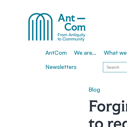
Skip
to
content
AntCom
AntCom
We are…
What we
Search
Newsletters
for:
Blog
Forgi
to re