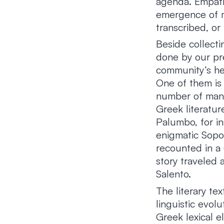
agenda. Empathy
emergence of m
transcribed, or 
Beside collecti
done by our pr
community’s her
One of them is
number of manu
Greek literatur
Palumbo, for in
enigmatic Sopo 
recounted in a
story traveled 
Salento.
The literary te
linguistic evol
Greek lexical e