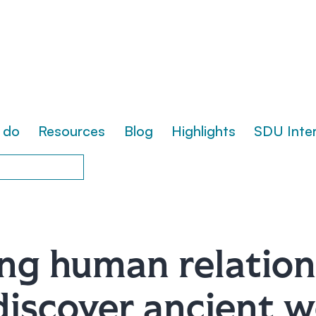
 do
Resources
Blog
Highlights
SDU Inte
ng human relation
discover ancient 