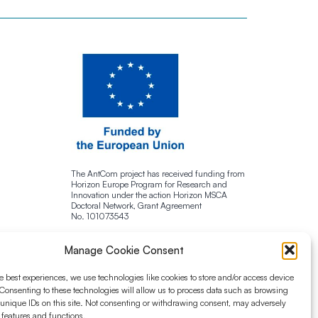
The AntCom project has received funding from
Horizon Europe Program for Research and
Innovation under the action Horizon MSCA
Doctoral Network, Grant Agreement
No. 101073543
Manage Cookie Consent
e best experiences, we use technologies like cookies to store and/or access device
Consenting to these technologies will allow us to process data such as browsing
 unique IDs on this site. Not consenting or withdrawing consent, may adversely
n features and functions.