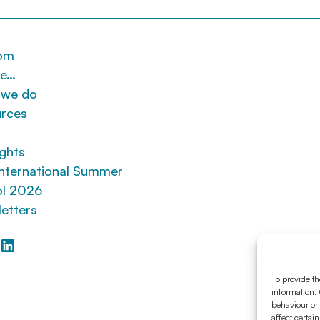
om
re…
 we do
rces
ights
nternational Summer
l 2026
etters
ebook
itter
LinkedIn
To provide th
information. 
behaviour or
affect certai