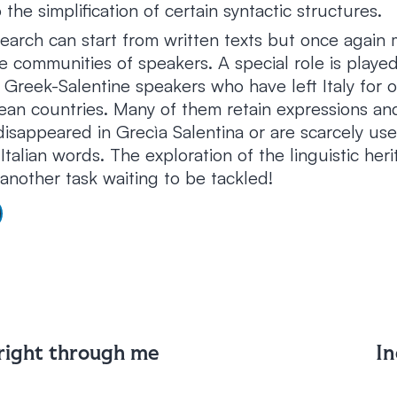
 the simplification of certain syntactic structures.
search can start from written texts but once again 
 communities of speakers. A special role is playe
 Greek-Salentine speakers who have left Italy for 
an countries. Many of them retain expressions an
isappeared in Grecìa Salentina or are scarcely us
 Italian words. The exploration of the linguistic her
another task waiting to be tackled!
 right through me
In