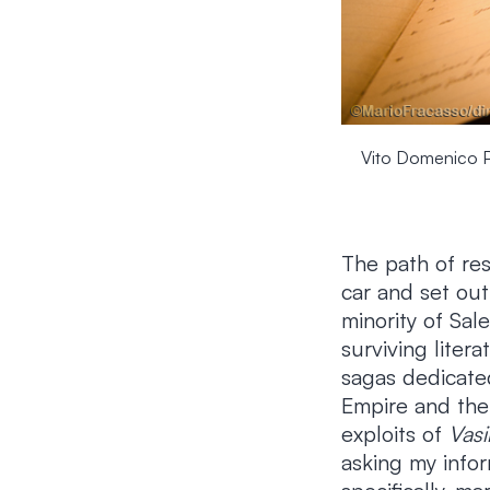
Vito Domenico Pal
The path of res
car and set out
minority of Sal
surviving liter
sagas dedicate
Empire and the 
exploits of
Vasi
asking my infor