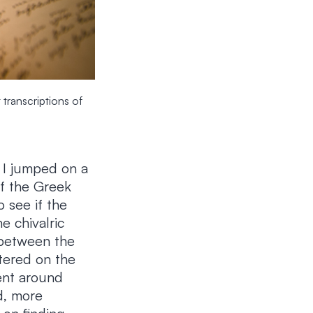
 transcriptions of
, I jumped on a
of the Greek
o see if the
e chivalric
 between the
ntered on the
went around
d, more