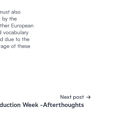
must also
d by the
other European
d vocabulary
ed due to the
itage of these
Next post
duction Week -Afterthoughts