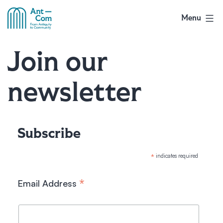
Skip
to
Menu
AntCom
content
Join our
newsletter
Subscribe
*
indicates required
*
Email Address