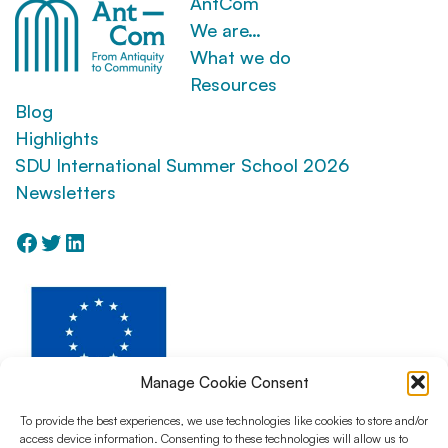
AntCom
We are…
What we do
Resources
Blog
Highlights
SDU International Summer School 2026
Newsletters
Facebook
Twitter
LinkedIn
Manage Cookie Consent
To provide the best experiences, we use technologies like cookies to store and/or
access device information. Consenting to these technologies will allow us to