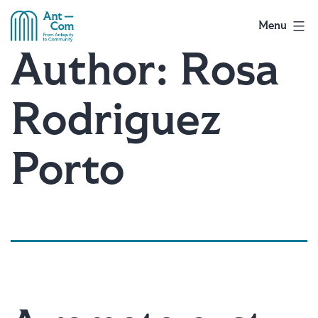
Skip
to
Menu
AntCom
content
Author:
Rosa
Rodriguez
Porto