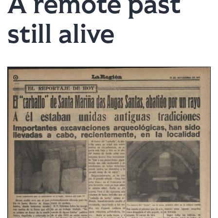
A remote past
still alive