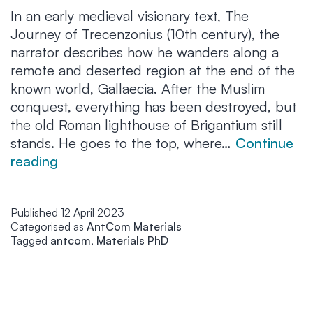
In an early medieval visionary text, The
Journey of Trecenzonius (10th century), the
narrator describes how he wanders along a
remote and deserted region at the end of the
known world, Gallaecia. After the Muslim
conquest, everything has been destroyed, but
the old Roman lighthouse of Brigantium still
stands. He goes to the top, where…
Continue
A
reading
remote
past
Published
12 April 2023
still
Categorised as
AntCom Materials
alive
Tagged
antcom
,
Materials PhD