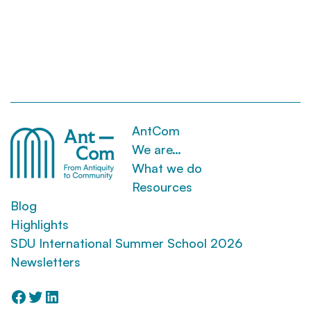
AntCom
We are…
What we do
Resources
Blog
Highlights
SDU International Summer School 2026
Newsletters
Facebook
Twitter
LinkedIn