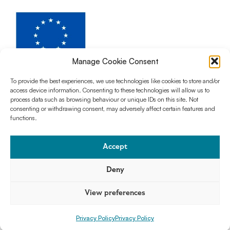
Manage Cookie Consent
To provide the best experiences, we use technologies like cookies to store and/or
access device information. Consenting to these technologies will allow us to
The AntCom project has received funding from Horizon Europe Program for
process data such as browsing behaviour or unique IDs on this site. Not
Research and Innovation under the action Horizon MSCA Doctoral
consenting or withdrawing consent, may adversely affect certain features and
Network, Grant Agreement No. 101073543
functions.
Accept
Deny
Join our newsletter
Privacy Policy
Licenses
View preferences
Privacy Policy
Privacy Policy