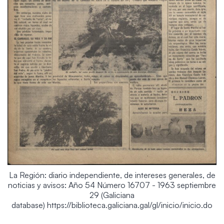
La Región: diario independiente, de intereses generales, de
noticias y avisos: Año 54 Número 16707 - 1963 septiembre
29 (Galiciana
database) https://biblioteca.galiciana.gal/gl/inicio/inicio.do