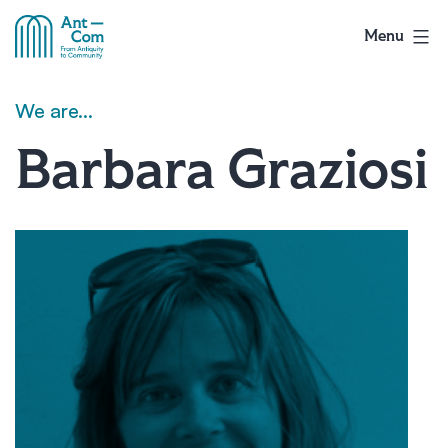
Skip
to
Menu
AntCom
content
We are…
Barbara Graziosi