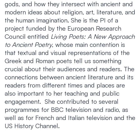
gods, and how they intersect with ancient and
modern ideas about religion, art, literature, and
the human imagination. She is the PI of a
project funded by the European Research
Council entitled
Living Poets: A New Approach
to Ancient Poetry
, whose main contention is
that textual and visual representations of the
Greek and Roman poets tell us something
crucial about their audiences and readers. The
connections between ancient literature and its
readers from different times and places are
also important to her teaching and public
engagement. She contributed to several
programmes for BBC television and radio, as
well as for French and Italian television and the
US History Channel.