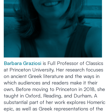
Barbara Graziosi
is Full Professor of Classics
at Princeton University. Her research focuses
on ancient Greek literature and the ways in
which audiences and readers make it their
own. Before moving to Princeton in 2018, she
taught in Oxford, Reading, and Durham. A
substantial part of her work explores Homeric
epic, as well as Greek representations of the