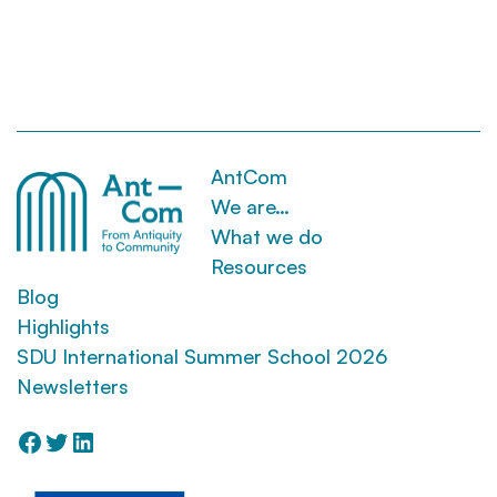
AntCom
We are…
What we do
Resources
Blog
Highlights
SDU International Summer School 2026
Newsletters
Facebook
Twitter
LinkedIn