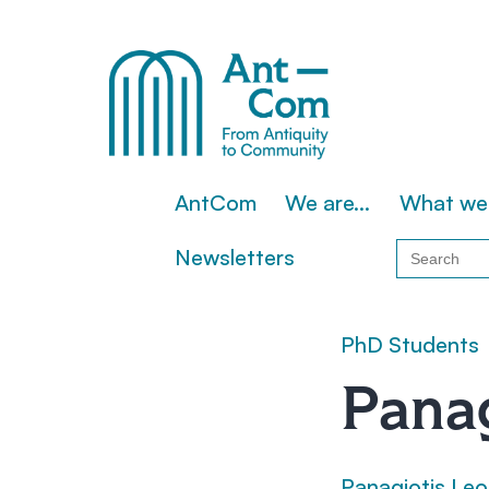
Skip
to
content
AntCom
AntCom
We are…
What we
Search
Newsletters
for:
PhD Students
Panag
Panagiotis Leo