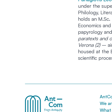
under the super
Philology, Lit
holds an M.Sc. 
Economics and B
papyrology and
paratexts and o
Verona (2)
– aim
housed at the B
scientific proce
AntC
We a
What