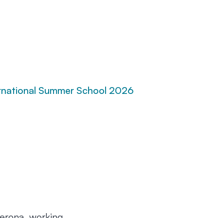
rnational Summer School 2026
Verona, working