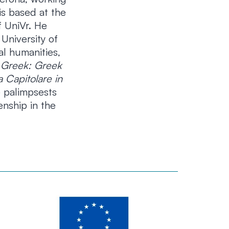
is based at the
 UniVr. He
University of
al humanities,
 Greek: Greek
a Capitolare in
 palimpsests
enship in the