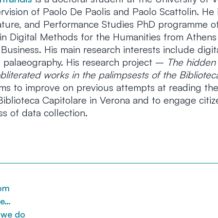
vision of Paolo De Paolis and Paolo Scattolin. He 
erature, and Performance Studies PhD programme of
in Digital Methods for the Humanities from Athens 
usiness. His main research interests include digit
 palaeography. His research project –
The hidden
bliterated works in the palimpsests of the Bibliotec
s to improve on previous attempts at reading the
iblioteca Capitolare in Verona and to engage citiz
ss of data collection.
om
re…
 we do