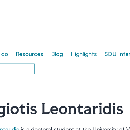
 do
Resources
Blog
Highlights
SDU Inte
iotis Leontaridis
ntaridis
is a doctoral student at the University of 