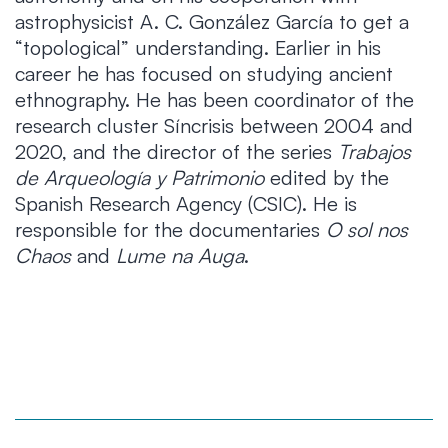
astrophysicist A. C. González García to get a
“topological” understanding. Earlier in his
career he has focused on studying ancient
ethnography. He has been coordinator of the
research cluster Síncrisis between 2004 and
2020, and the director of the series
Trabajos
de Arqueología y Patrimonio
edited by the
Spanish Research Agency (CSIC). He is
responsible for the documentaries
O sol nos
Chaos
and
Lume na Auga
.