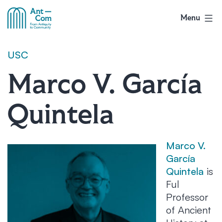
Skip
to
Menu
AntCom
content
USC
Marco V. García
Quintela
Marco V.
García
Quintela
is
Ful
Professor
of Ancient