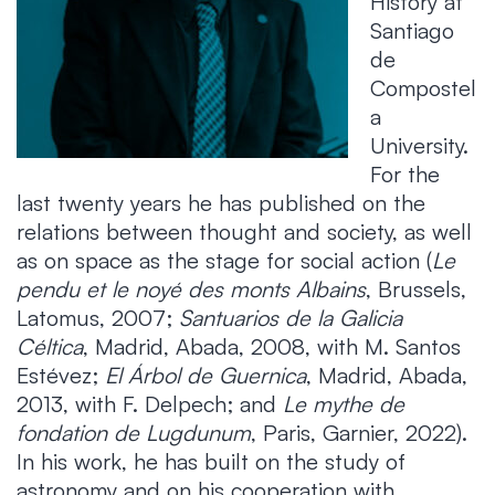
History at
Santiago
de
Compostel
a
University.
For the
last twenty years he has published on the
relations between thought and society, as well
as on space as the stage for social action (
Le
pendu et le noyé des monts Albains
, Brussels,
Latomus, 2007;
Santuarios de la Galicia
Céltica
, Madrid, Abada, 2008, with M. Santos
Estévez;
El Árbol de Guernica
, Madrid, Abada,
2013, with F. Delpech; and
Le mythe de
fondation de Lugdunum
, Paris, Garnier, 2022).
In his work, he has built on the study of
astronomy and on his cooperation with