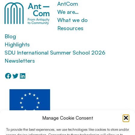
AntCom
We are…
What we do
Resources
Blog
Highlights
SDU International Summer School 2026
Newsletters
Facebook
Twitter
LinkedIn
Manage Cookie Consent
To provide the best experiences, we use technologies like cookies to store and/or
access device information. Consenting to these technologies will allow us to