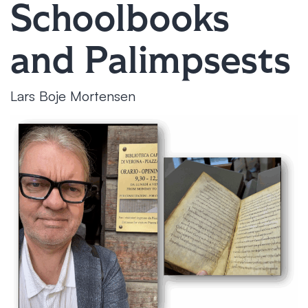
Schoolbooks
and Palimpsests
Lars Boje Mortensen