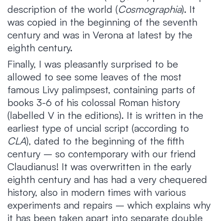
description of the world (
Cosmographia
). It
was copied in the beginning of the seventh
century and was in Verona at latest by the
eighth century.
Finally, I was pleasantly surprised to be
allowed to see some leaves of the most
famous Livy palimpsest, containing parts of
books 3-6 of his colossal Roman history
(labelled V in the editions). It is written in the
earliest type of uncial script (according to
CLA
), dated to the beginning of the fifth
century – so contemporary with our friend
Claudianus! It was overwritten in the early
eighth century and has had a very chequered
history, also in modern times with various
experiments and repairs – which explains why
it has been taken apart into separate double