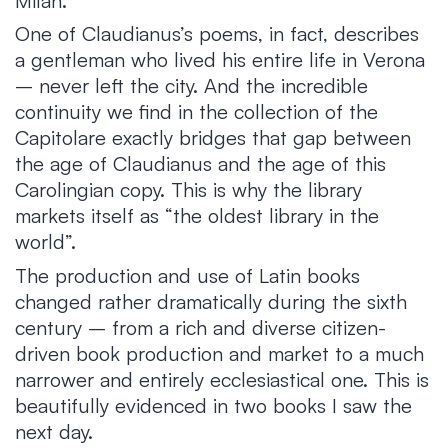
Milan.
One of Claudianus’s poems, in fact, describes
a gentleman who lived his entire life in Verona
– never left the city. And the incredible
continuity we find in the collection of the
Capitolare exactly bridges that gap between
the age of Claudianus and the age of this
Carolingian copy. This is why the library
markets itself as “the oldest library in the
world”.
The production and use of Latin books
changed rather dramatically during the sixth
century – from a rich and diverse citizen-
driven book production and market to a much
narrower and entirely ecclesiastical one. This is
beautifully evidenced in two books I saw the
next day.