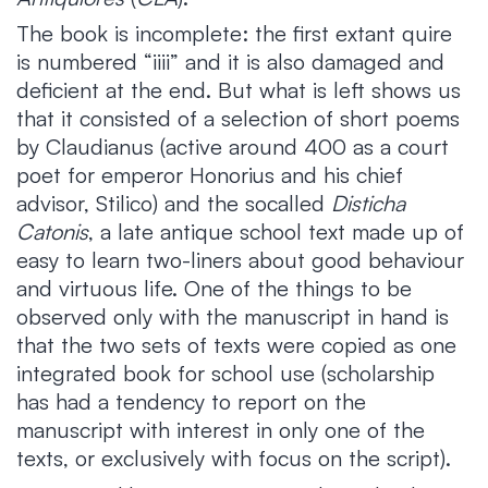
The book is incomplete: the first extant quire
is numbered “iiii” and it is also damaged and
deficient at the end. But what is left shows us
that it consisted of a selection of short poems
by Claudianus (active around 400 as a court
poet for emperor Honorius and his chief
advisor, Stilico) and the socalled
Disticha
Catonis
, a late antique school text made up of
easy to learn two-liners about good behaviour
and virtuous life. One of the things to be
observed only with the manuscript in hand is
that the two sets of texts were copied as one
integrated book for school use (scholarship
has had a tendency to report on the
manuscript with interest in only one of the
texts, or exclusively with focus on the script).