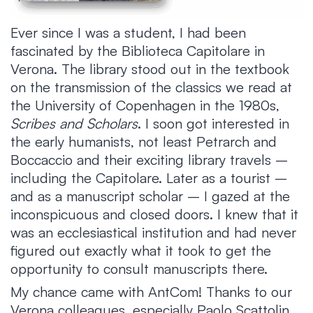
Ever since I was a student, I had been
fascinated by the Biblioteca Capitolare in
Verona. The library stood out in the textbook
on the transmission of the classics we read at
the University of Copenhagen in the 1980s,
Scribes and Scholars
. I soon got interested in
the early humanists, not least Petrarch and
Boccaccio and their exciting library travels –
including the Capitolare. Later as a tourist –
and as a manuscript scholar – I gazed at the
inconspicuous and closed doors. I knew that it
was an ecclesiastical institution and had never
figured out exactly what it took to get the
opportunity to consult manuscripts there.
My chance came with AntCom! Thanks to our
Verona colleagues, especially Paolo Scattolin,