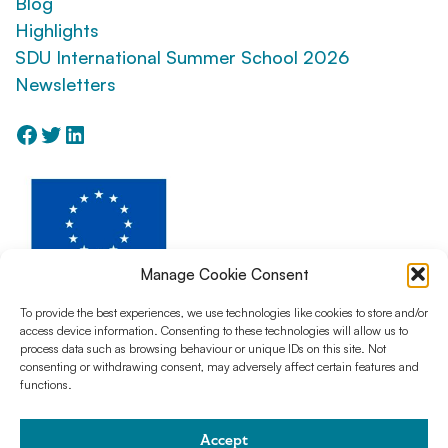
Blog
Highlights
SDU International Summer School 2026
Newsletters
Facebook
Twitter
LinkedIn
Manage Cookie Consent
To provide the best experiences, we use technologies like cookies to store and/or
access device information. Consenting to these technologies will allow us to
The AntCom project has received funding from Horizon Europe Program for
process data such as browsing behaviour or unique IDs on this site. Not
Research and Innovation under the action Horizon MSCA Doctoral
consenting or withdrawing consent, may adversely affect certain features and
Network, Grant Agreement No. 101073543
functions.
Accept