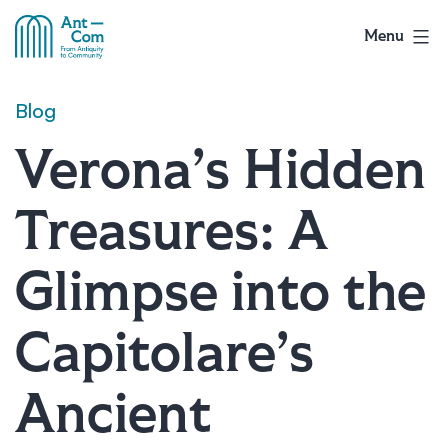
Skip
to
Menu
AntCom
content
Blog
Verona’s Hidden
Treasures: A
Glimpse into the
Capitolare’s
Ancient