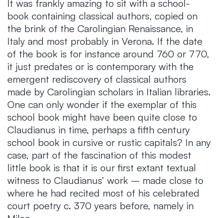
It was frankly amazing to sit with a school-
book containing classical authors, copied on
the brink of the Carolingian Renaissance, in
Italy and most probably in Verona. If the date
of the book is for instance around 760 or 770,
it just predates or is contemporary with the
emergent rediscovery of classical authors
made by Carolingian scholars in Italian libraries.
One can only wonder if the exemplar of this
school book might have been quite close to
Claudianus in time, perhaps a fifth century
school book in cursive or rustic capitals? In any
case, part of the fascination of this modest
little book is that it is our first extant textual
witness to Claudianus’ work – made close to
where he had recited most of his celebrated
court poetry c. 370 years before, namely in