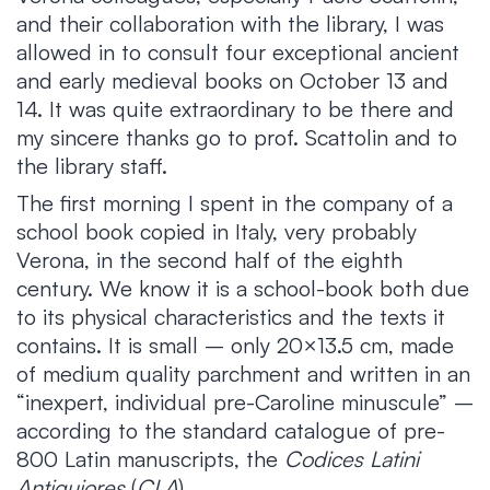
and their collaboration with the library, I was
allowed in to consult four exceptional ancient
and early medieval books on October 13 and
14. It was quite extraordinary to be there and
my sincere thanks go to prof. Scattolin and to
the library staff.
The first morning I spent in the company of a
school book copied in Italy, very probably
Verona, in the second half of the eighth
century. We know it is a school-book both due
to its physical characteristics and the texts it
contains. It is small – only 20×13.5 cm, made
of medium quality parchment and written in an
“inexpert, individual pre-Caroline minuscule” –
according to the standard catalogue of pre-
800 Latin manuscripts, the
Codices Latini
Antiquiores
(
CLA
).