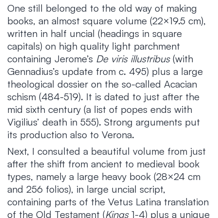
One still belonged to the old way of making
books, an almost square volume (22×19.5 cm),
written in half uncial (headings in square
capitals) on high quality light parchment
containing Jerome’s
De viris illustribus
(with
Gennadius’s update from c. 495) plus a large
theological dossier on the so-called Acacian
schism (484-519). It is dated to just after the
mid sixth century (a list of popes ends with
Vigilius’ death in 555). Strong arguments put
its production also to Verona.
Next, I consulted a beautiful volume from just
after the shift from ancient to medieval book
types, namely a large heavy book (28×24 cm
and 256 folios), in large uncial script,
containing parts of the Vetus Latina translation
of the Old Testament (
Kings
1-4) plus a unique