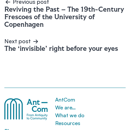
Post
Previous post
Reviving the Past – The 19th-Century
navigation
Frescoes of the University of
Copenhagen
Next post
The ‘invisible’ right before your eyes
AntCom
We are…
What we do
Resources