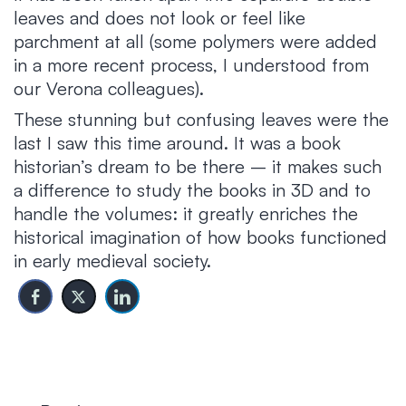
leaves and does not look or feel like
parchment at all (some polymers were added
in a more recent process, I understood from
our Verona colleagues).
These stunning but confusing leaves were the
last I saw this time around. It was a book
historian’s dream to be there – it makes such
a difference to study the books in 3D and to
handle the volumes: it greatly enriches the
historical imagination of how books functioned
in early medieval society.