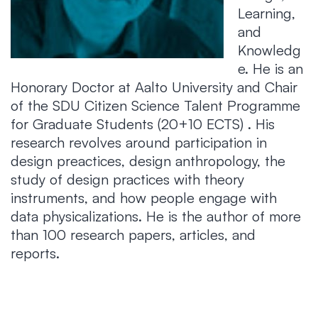
Learning,
and
Knowledg
e. He is an
Honorary Doctor at Aalto University and Chair
of the SDU Citizen Science Talent Programme
for Graduate Students (20+10 ECTS) . His
research revolves around participation in
design preactices, design anthropology, the
study of design practices with theory
instruments, and how people engage with
data physicalizations. He is the author of more
than 100 research papers, articles, and
reports.