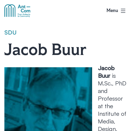
Skip
to
Menu
AntCom
content
SDU
Jacob Buur
Jacob
Buur
is
M.Sc., PhD
and
Professor
at the
Institute of
Media,
Design,