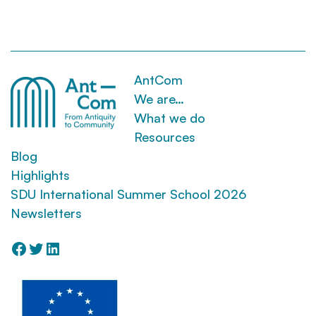
AntCom
We are…
What we do
Resources
Blog
Highlights
SDU International Summer School 2026
Newsletters
Facebook
Twitter
LinkedIn