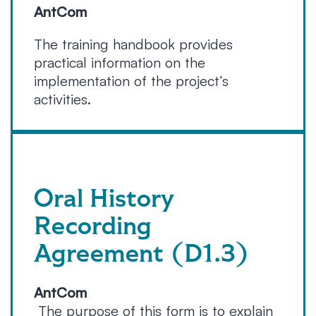
AntCom
The training handbook provides
practical information on the
implementation of the project’s
activities.
Oral History
Recording
Agreement (D1.3)
AntCom
The purpose of this form is to explain