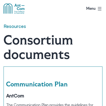
Skip
to
Menu
AntCom
content
Resources
Consortium
documents
Communication Plan
AntCom
The Communication Plan provides the guidelines for