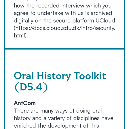
how the recorded interview which you
agree to undertake with us is archived
digitally on the secure platform UCloud
(https://docs.cloud.sdu.dk/intro/security.
html).
Oral History Toolkit
(D5.4)
AntCom
There are many ways of doing oral
history and a variety of disciplines have
enriched the development of this