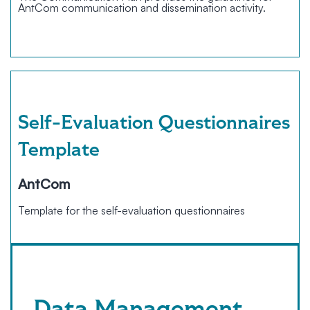
AntCom communication and dissemination activity.
Self-Evaluation Questionnaires
Template
AntCom
Template for the self-evaluation questionnaires