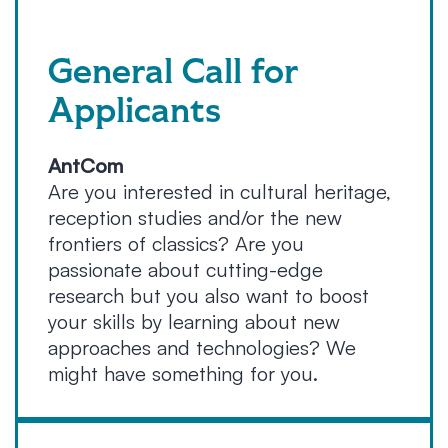
General Call for
Applicants
AntCom
Are you interested in cultural heritage,
reception studies and/or the new
frontiers of classics? Are you
passionate about cutting-edge
research but you also want to boost
your skills by learning about new
approaches and technologies? We
might have something for you.