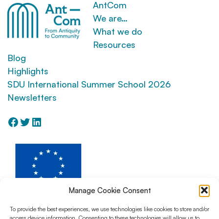
AntCom
We are…
What we do
Resources
Blog
Highlights
SDU International Summer School 2026
Newsletters
Facebook
Twitter
LinkedIn
Manage Cookie Consent
To provide the best experiences, we use technologies like cookies to store and/or
access device information. Consenting to these technologies will allow us to