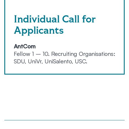
Individual Call for
Applicants
AntCom
Fellow 1 – 10. Recruiting Organisations:
SDU, UniVr, UniSalento, USC.