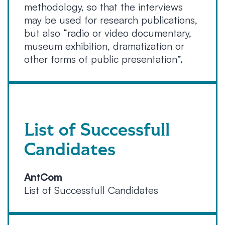
methodology, so that the interviews
may be used for research publications,
but also “radio or video documentary,
museum exhibition, dramatization or
other forms of public presentation”.
List of Successfull
Candidates
AntCom
List of Successfull Candidates