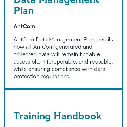
Data Management
Plan
AntCom
AntCom Data Management Plan details
how all AntCom generated and
collected data will remain findable,
accessible, interoperable, and reusable,
while ensuring compliance with data
protection regulations.
Training Handbook