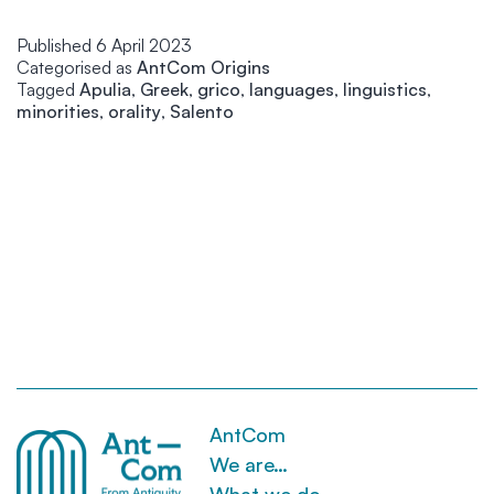
la
Published
6 April 2023
th
Categorised as
AntCom Origins
ga
Tagged
Apulia
,
Greek
,
grico
,
languages
,
linguistics
,
me
minorities
,
orality
,
Salento
an
I
a
no
go
to
lo
it
AntCom
We are…
What we do