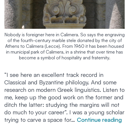
Nobody is foreigner here in Calimera. So says the engraving
of the fourth-century marble stele donated by the city of
Athens to Calimera (Lecce). From 1960 it has been housed
in municipal park of Calimera, in a shrine that over time has
become a symbol of hospitality and fraternity.
“I see here an excellent track record in
Classical and Byzantine philology. And some
research on modern Greek linguistics. Listen to
me, keep up the good work on the former and
ditch the latter: studying the margins will not
do much to your career”. I was a young scholar
“G
trying to carve a space for…
Continue reading
th