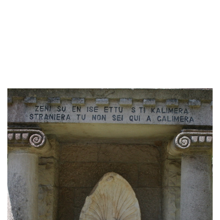
am not going to
lose it