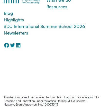
Resources
Blog
Highlights
SDU International Summer School 2026
Newsletters
Facebook
Twitter
LinkedIn
Manage Cookie Consent
To provide the best experiences, we use technologies like cookies to store and/or
access device information. Consenting to these technologies will allow us to
process data such as browsing behaviour or unique IDs on this site. Not
The AntCom project has received funding from Horizon Europe Program for
Research and Innovation under the action Horizon MSCA Doctoral
consenting or withdrawing consent, may adversely affect certain features and
Network, Grant Agreement No. 101073543
functions.