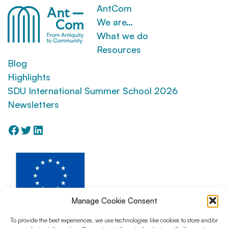
AntCom
We are…
What we do
Resources
Blog
Highlights
SDU International Summer School 2026
Newsletters
Facebook
Twitter
LinkedIn
Manage Cookie Consent
To provide the best experiences, we use technologies like cookies to store and/or