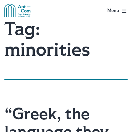
Skip
to
Menu
AntCom
content
Tag:
minorities
“Greek, the