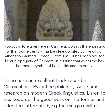
Nobody is foreigner here in Calimera. So says the engraving
of the fourth-century marble stele donated by the city of
Athens to Calimera (Lecce). From 1960 it has been housed
in municipal park of Calimera, in a shrine that over time has
become a symbol of hospitality and fraternity.
“I see here an excellent track record in
Classical and Byzantine philology. And some
research on modern Greek linguistics. Listen to
me, keep up the good work on the former and
ditch the latter: studying the margins will not