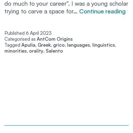
do much to your career”. I was a young scholar
“G
trying to carve a space for…
Continue reading
th
la
Published
6 April 2023
th
Categorised as
AntCom Origins
ga
Tagged
Apulia
,
Greek
,
grico
,
languages
,
linguistics
,
me
minorities
,
orality
,
Salento
an
I
a
no
go
to
lo
it