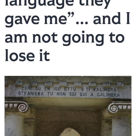
language they
gave me”… and I
am not going to
lose it